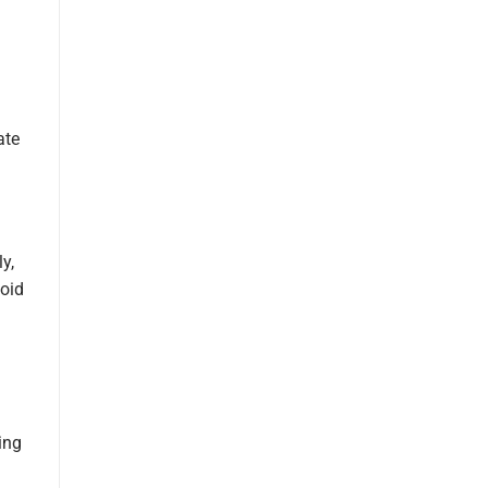
ate
y,
void
ing