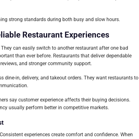
ining strong standards during both busy and slow hours.
liable Restaurant Experiences
hey can easily switch to another restaurant after one bad
portant than ever before. Restaurants that deliver dependable
r reviews, and stronger community support.
 dine-in, delivery, and takeout orders. They want restaurants to
ommunication.
rs say customer experience affects their buying decisions.
ncy usually perform better in competitive markets.
st
. Consistent experiences create comfort and confidence. When