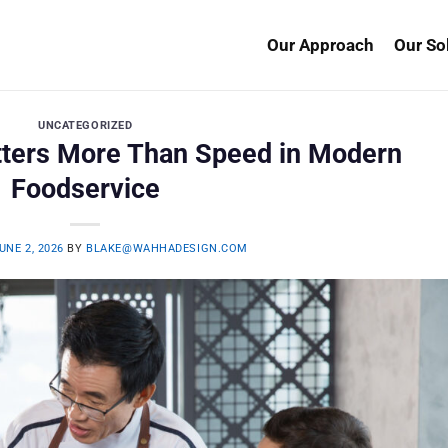
Our Approach
Our So
UNCATEGORIZED
atters More Than Speed in Modern
Foodservice
UNE 2, 2026
BY
BLAKE@WAHHADESIGN.COM