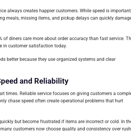
ice always creates happier customers. While speed is important
rong meals, missing items, and pickup delays can quickly damag
 of diners care more about order accuracy than fast service. Th
e in customer satisfaction today.
iods better because they use organized systems and clear
peed and Reliability
it times. Reliable service focuses on giving customers a compl
only chase speed often create operational problems that hurt
ckly but become frustrated if items are incorrect or cold. In th
y, many customers now choose quality and consistency over rus