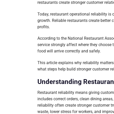
restaurants create stronger customer rela
Today, restaurant operational reliability i
growth. Reliable restaurants create better
profits.
According to the National Restaurant Assoc
service strongly affect where they choose 
food will arrive correctly and safely.
This article explains why reliability matt
what steps help build stronger customer re
Understanding Restaurant 
Restaurant reliability means giving custom
includes correct orders, clean dining areas
reliability often create stronger customer 
waste, lower stress for workers, and improv