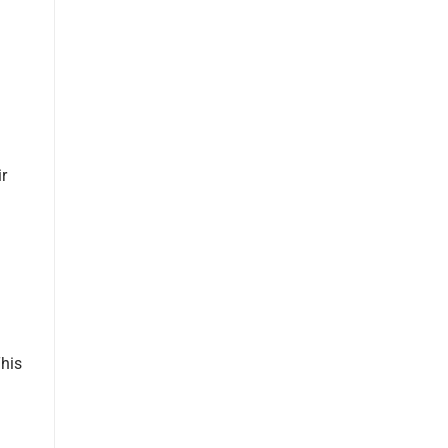
r
This