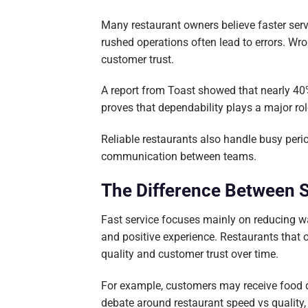
Many restaurant owners believe faster serv
rushed operations often lead to errors. W
customer trust.
A report from Toast showed that nearly 40%
proves that dependability plays a major rol
Reliable restaurants also handle busy per
communication between teams.
The Difference Between S
Fast service focuses mainly on reducing wa
and positive experience. Restaurants that 
quality and customer trust over time.
For example, customers may receive food qui
debate around restaurant speed vs qualit