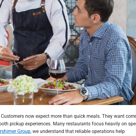
t. Customers now expect more than quick meals. They want corre
smooth pickup experiences. Many restaurants focus heavily on spe
rshimer Group
, we understand that reliable operations help