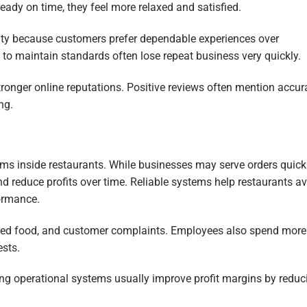
ready on time, they feel more relaxed and satisfied.
yalty because customers prefer dependable experiences over
l to maintain standards often lose repeat business very quickly.
tronger online reputations. Positive reviews often mention accur
ng.
ems inside restaurants. While businesses may serve orders quickl
d reduce profits over time. Reliable systems help restaurants a
ormance.
asted food, and customer complaints. Employees also spend more
ests.
rong operational systems usually improve profit margins by reduc