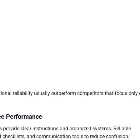
ional reliability usually outperform competitors that focus only
ee Performance
 provide clear instructions and organized systems. Reliable
al checklists, and communication tools to reduce confusion.