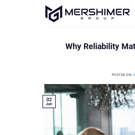
Skip
to
content
Why Reliability M
POSTED ON
J
02
Jun