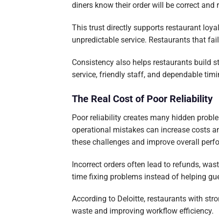
diners know their order will be correct and 
This trust directly supports restaurant lo
unpredictable service. Restaurants that fai
Consistency also helps restaurants build s
service, friendly staff, and dependable timi
The Real Cost of Poor Reliability
Poor reliability creates many hidden probl
operational mistakes can increase costs an
these challenges and improve overall perf
Incorrect orders often lead to refunds, w
time fixing problems instead of helping gu
According to Deloitte, restaurants with st
waste and improving workflow efficiency.