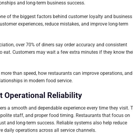
tionships and long-term business success.
s one of the biggest factors behind customer loyalty and business
 customer experiences, reduce mistakes, and improve long-term
iation, over 70% of diners say order accuracy and consistent
to eat. Customers may wait a few extra minutes if they know thei
ers more than speed, how restaurants can improve operations, and
lationships in modern food service.
Operational Reliability
ers a smooth and dependable experience every time they visit. 
, polite staff, and proper food timing. Restaurants that focus on
trust and long-term success. Reliable systems also help reduce
e daily operations across all service channels.