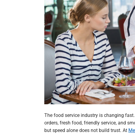
The food service industry is changing fas
orders, fresh food, friendly service, and 
but speed alone does not build trust. At
Me