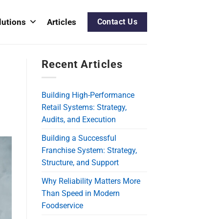
lutions
Articles
Contact Us
Recent Articles
Building High-Performance
Retail Systems: Strategy,
Audits, and Execution
Building a Successful
Franchise System: Strategy,
Structure, and Support
Why Reliability Matters More
Than Speed in Modern
Foodservice