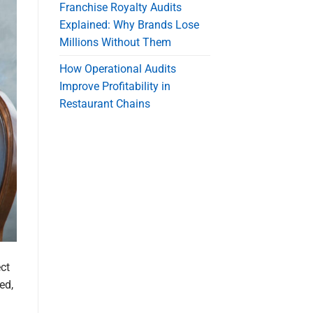
Franchise Royalty Audits
Explained: Why Brands Lose
Millions Without Them
How Operational Audits
Improve Profitability in
Restaurant Chains
ct
ed,