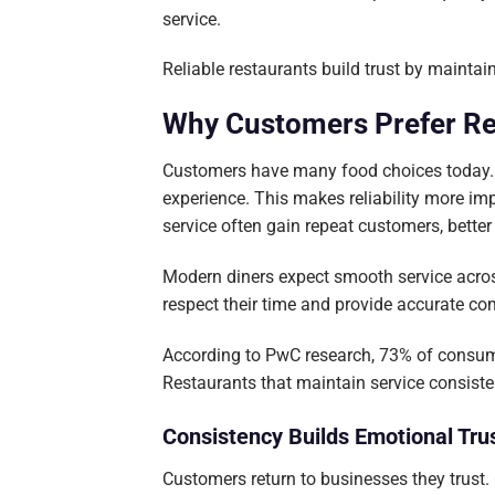
service.
Reliable restaurants build trust by mainta
Why Customers Prefer Re
Customers have many food choices today. T
experience. This makes reliability more im
service often gain repeat customers, bette
Modern diners expect smooth service across
respect their time and provide accurate c
According to PwC research, 73% of consume
Restaurants that maintain service consiste
Consistency Builds Emotional Tru
Customers return to businesses they trust