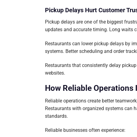
Pickup Delays Hurt Customer Tru
Pickup delays are one of the biggest frust
updates and accurate timing. Long waits c
Restaurants can lower pickup delays by i
systems. Better scheduling and order track
Restaurants that consistently delay pickup 
websites.
How Reliable Operations
Reliable operations create better teamwor
Restaurants with organized systems can ha
standards.
Reliable businesses often experience: