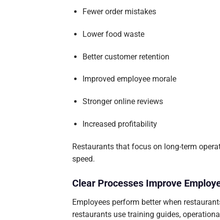
Fewer order mistakes
Lower food waste
Better customer retention
Improved employee morale
Stronger online reviews
Increased profitability
Restaurants that focus on long-term operat
speed.
Clear Processes Improve Employ
Employees perform better when restaurants
restaurants use training guides, operation