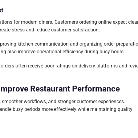
st
rations for modern diners. Customers ordering online expect clea
reate stress and reduce customer satisfaction.
mproving kitchen communication and organizing order preparati
ing also improve operational efficiency during busy hours.
orders often receive poor ratings on delivery platforms and revi
 Improve Restaurant Performance
k, smoother workflows, and stronger customer experiences.
ndle busy periods more effectively while maintaining quality