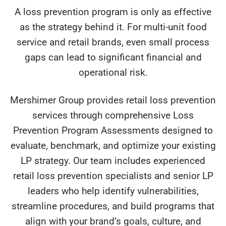
A loss prevention program is only as effective
as the strategy behind it. For multi-unit food
service and retail brands, even small process
gaps can lead to significant financial and
operational risk.
Mershimer Group provides retail loss prevention
services through comprehensive Loss
Prevention Program Assessments designed to
evaluate, benchmark, and optimize your existing
LP strategy. Our team includes experienced
retail loss prevention specialists and senior LP
leaders who help identify vulnerabilities,
streamline procedures, and build programs that
align with your brand’s goals, culture, and