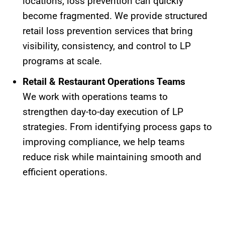
locations, loss prevention can quickly
become fragmented. We provide structured
retail loss prevention services that bring
visibility, consistency, and control to LP
programs at scale.
Retail & Restaurant Operations Teams
We work with operations teams to
strengthen day-to-day execution of LP
strategies. From identifying process gaps to
improving compliance, we help teams
reduce risk while maintaining smooth and
efficient operations.