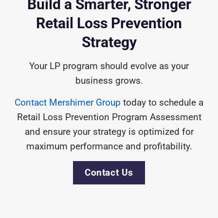
Build a Smarter, Stronger
Retail
Loss Prevention
Strategy
Your LP program should evolve as your
business grows.
Contact Mershimer Group
today to schedule a
Retail Loss Prevention Program Assessment
and ensure your strategy is optimized for
maximum performance and profitability.
Contact Us