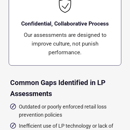
Confidential, Collaborative Process
Our assessments are designed to
improve culture, not punish
performance.
Common Gaps Identified in LP
Assessments
Outdated or poorly enforced retail loss
prevention policies
Inefficient use of LP technology or lack of