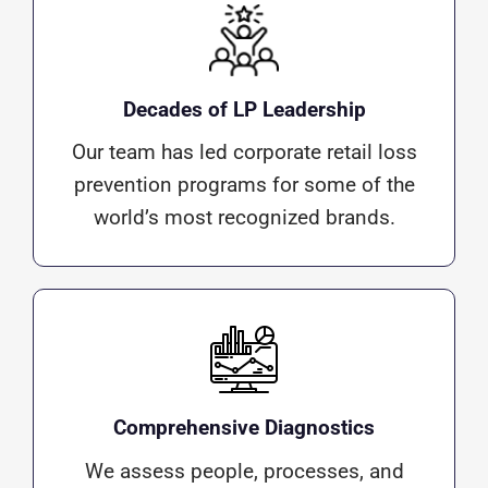
Decades of LP Leadership
Our team has led corporate retail loss
prevention programs for some of the
world’s most recognized brands.
Comprehensive Diagnostics
We assess people, processes, and