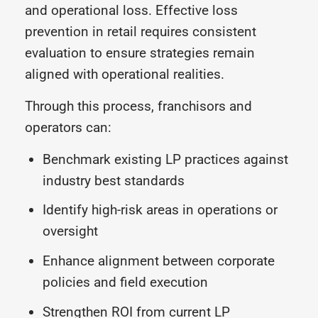
and operational loss. Effective loss
prevention in retail requires consistent
evaluation to ensure strategies remain
aligned with operational realities.
Through this process, franchisors and
operators can:
Benchmark existing LP practices against
industry best standards
Identify high-risk areas in operations or
oversight
Enhance alignment between corporate
policies and field execution
Strengthen ROI from current LP