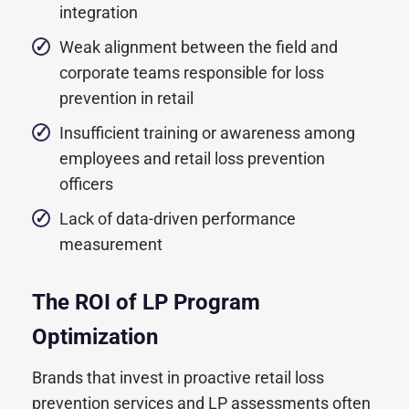
integration
Weak alignment between the field and
corporate teams responsible for loss
prevention in retail
Insufficient training or awareness among
employees and retail loss prevention
officers
Lack of data-driven performance
measurement
The ROI of LP Program
Optimization
Brands that invest in proactive retail loss
prevention services and LP assessments often