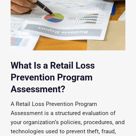
What Is a Retail Loss
Prevention Program
Assessment?
A Retail Loss Prevention Program
Assessment is a structured evaluation of
your organization’s policies, procedures, and
technologies used to prevent theft, fraud,