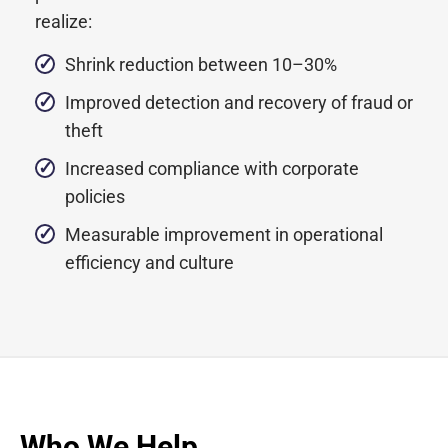
realize:
Shrink reduction between 10–30%
Improved detection and recovery of fraud or
theft
Increased compliance with corporate
policies
Measurable improvement in operational
efficiency and culture
Who We Help