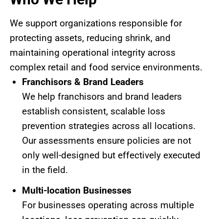
We support organizations responsible for
protecting assets, reducing shrink, and
maintaining operational integrity across
complex retail and food service environments.
Franchisors & Brand Leaders
We help franchisors and brand leaders
establish consistent, scalable loss
prevention strategies across all locations.
Our assessments ensure policies are not
only well-designed but effectively executed
in the field.
Multi-location Businesses
For businesses operating across multiple