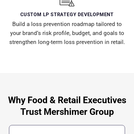
CUSTOM LP STRATEGY DEVELOPMENT
Build a loss prevention roadmap tailored to
your brand’s risk profile, budget, and goals to
strengthen long-term loss prevention in retail.
Why Food & Retail Executives
Trust Mershimer Group