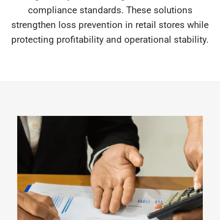
compliance standards. These solutions
strengthen loss prevention in retail stores while
protecting profitability and operational stability.