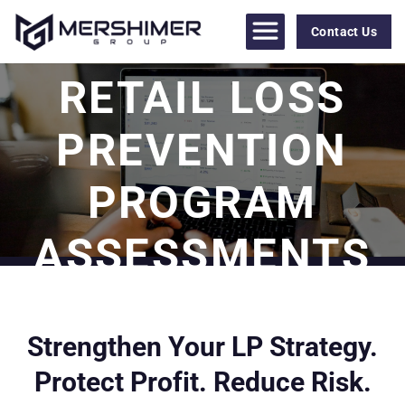
Skip
to
Contact Us
content
RETAIL LOSS
PREVENTION
PROGRAM
ASSESSMENTS
Strengthen Your LP Strategy.
Protect Profit. Reduce Risk.