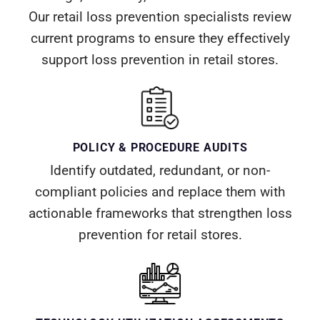
Our retail loss prevention specialists review
current programs to ensure they effectively
support loss prevention in retail stores.
POLICY & PROCEDURE AUDITS
Identify outdated, redundant, or non-
compliant policies and replace them with
actionable frameworks that strengthen loss
prevention for retail stores.