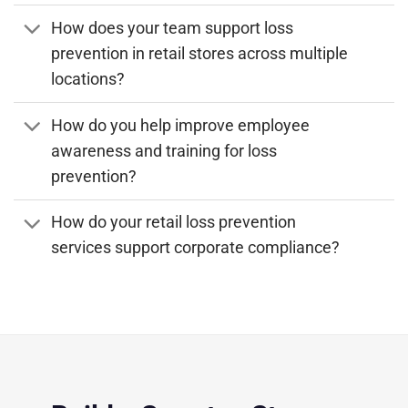
How does your team support loss
prevention in retail stores across multiple
locations?
How do you help improve employee
awareness and training for loss
prevention?
How do your retail loss prevention
services support corporate compliance?