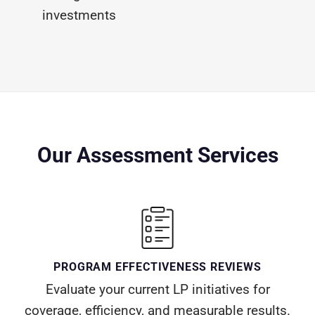
investments
Our Assessment Services
PROGRAM EFFECTIVENESS REVIEWS
Evaluate your current LP initiatives for
coverage, efficiency, and measurable results.