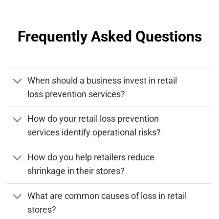
Frequently Asked Questions
When should a business invest in retail
loss prevention services?
How do your retail loss prevention
services identify operational risks?
How do you help retailers reduce
shrinkage in their stores?
What are common causes of loss in retail
stores?