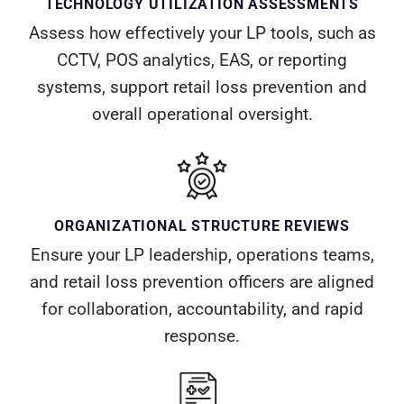
TECHNOLOGY UTILIZATION ASSESSMENTS
Assess how effectively your LP tools, such as
CCTV, POS analytics, EAS, or reporting
systems, support retail loss prevention and
overall operational oversight.
ORGANIZATIONAL STRUCTURE REVIEWS
Ensure your LP leadership, operations teams,
and retail loss prevention officers are aligned
for collaboration, accountability, and rapid
response.