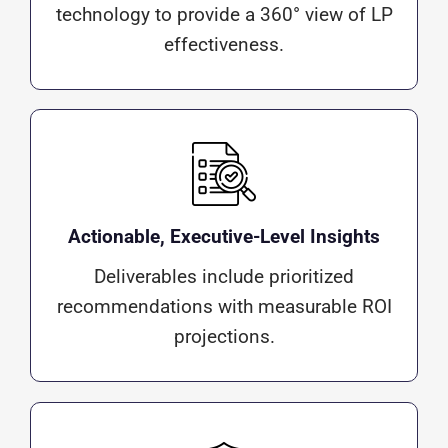
technology to provide a 360° view of LP
effectiveness.
Actionable, Executive-Level Insights
Deliverables include prioritized
recommendations with measurable ROI
projections.