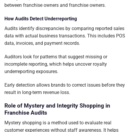
between franchise owners and franchise owners.
How Audits Detect Underreporting
Audits identify discrepancies by comparing reported sales
data with actual business transactions. This includes POS
data, invoices, and payment records.
Auditors look for patterns that suggest missing or
incomplete reporting, which helps uncover royalty
underreporting exposures.
Early detection allows brands to correct issues before they
result in long-term revenue loss.
Role of Mystery and Integrity Shopping in
Franchise Audits
Mystery shopping is a method used to evaluate real
customer experiences without staff awareness. It helps