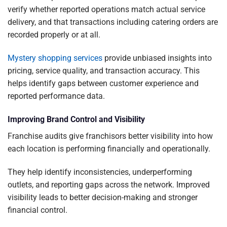
verify whether reported operations match actual service
delivery, and that transactions including catering orders are
recorded properly or at all.
Mystery shopping services
provide unbiased insights into
pricing, service quality, and transaction accuracy. This
helps identify gaps between customer experience and
reported performance data.
Improving Brand Control and Visibility
Franchise audits give franchisors better visibility into how
each location is performing financially and operationally.
They help identify inconsistencies, underperforming
outlets, and reporting gaps across the network. Improved
visibility leads to better decision-making and stronger
financial control.