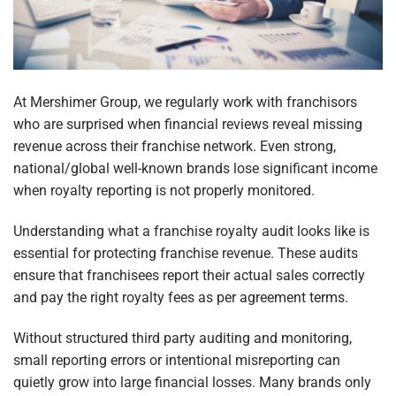
At Mershimer Group, we regularly work with franchisors
who are surprised when financial reviews reveal missing
revenue across their franchise network. Even strong,
national/global well-known brands lose significant income
when royalty reporting is not properly monitored.
Understanding what a franchise royalty audit looks like is
essential for protecting franchise revenue. These audits
ensure that franchisees report their actual sales correctly
and pay the right royalty fees as per agreement terms.
Without structured third party auditing and monitoring,
small reporting errors or intentional misreporting can
quietly grow into large financial losses. Many brands only