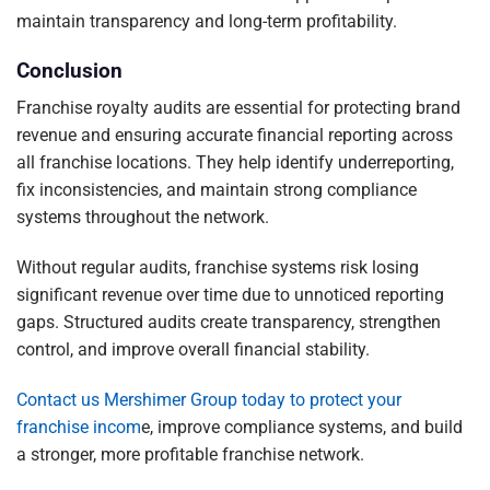
maintain transparency and long-term profitability.
Conclusion
Franchise royalty audits are essential for protecting brand
revenue and ensuring accurate financial reporting across
all franchise locations. They help identify underreporting,
fix inconsistencies, and maintain strong compliance
systems throughout the network.
Without regular audits, franchise systems risk losing
significant revenue over time due to unnoticed reporting
gaps. Structured audits create transparency, strengthen
control, and improve overall financial stability.
Contact us Mershimer Group today to protect your
franchise incom
e, improve compliance systems, and build
a stronger, more profitable franchise network.