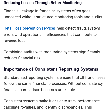
Reducing Losses Through Better Monitoring
Financial leakage in franchise systems often goes
unnoticed without structured monitoring tools and audits.
Retail loss prevention services
help detect fraud, system
errors, and operational inefficiencies that contribute to
revenue loss.
Combining audits with monitoring systems significantly
reduces financial risk.
Importance of Consistent Reporting Systems
Standardized reporting systems ensure that all franchisees
follow the same financial processes. Without consistency,
financial comparison becomes unreliable.
Consistent systems make it easier to track performance,
calculate royalties, and identify discrepancies. This