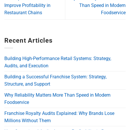
Improve Profitability in
Than Speed in Modern
Restaurant Chains
Foodservice
Recent Articles
Building High-Performance Retail Systems: Strategy,
Audits, and Execution
Building a Successful Franchise System: Strategy,
Structure, and Support
Why Reliability Matters More Than Speed in Modern
Foodservice
Franchise Royalty Audits Explained: Why Brands Lose
Millions Without Them