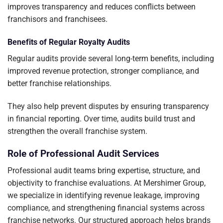
improves transparency and reduces conflicts between
franchisors and franchisees.
Benefits of Regular Royalty Audits
Regular audits provide several long-term benefits, including
improved revenue protection, stronger compliance, and
better franchise relationships.
They also help prevent disputes by ensuring transparency
in financial reporting. Over time, audits build trust and
strengthen the overall franchise system.
Role of Professional Audit Services
Professional audit teams bring expertise, structure, and
objectivity to franchise evaluations. At Mershimer Group,
we specialize in identifying revenue leakage, improving
compliance, and strengthening financial systems across
franchise networks. Our structured approach helps brands