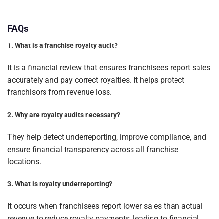
FAQs
1. What is a franchise royalty audit?
It is a financial review that ensures franchisees report sales
accurately and pay correct royalties. It helps protect
franchisors from revenue loss.
2. Why are royalty audits necessary?
They help detect underreporting, improve compliance, and
ensure financial transparency across all franchise
locations.
3. What is royalty underreporting?
It occurs when franchisees report lower sales than actual
revenue to reduce royalty payments, leading to financial