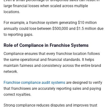
large financial losses when scaled across multiple
locations.
For example, a franchise system generating $10 million
annually could lose between $500,000 and $1.5 million due
to reporting gaps.
Role of Compliance in Franchise Systems
Compliance ensures that every franchise location follows
the same operational and financial standards. It helps
maintain fairness and consistency across the entire brand
network.
Franchise compliance audit systems
are designed to verify
that franchisees are accurately reporting sales and paying
correct royalties.
Strong compliance reduces disputes and improves trust