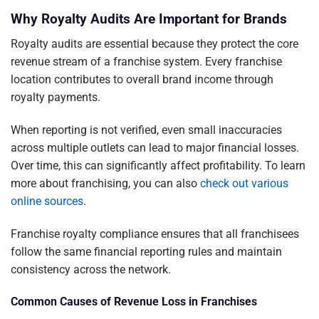
Why Royalty Audits Are Important for Brands
Royalty audits are essential because they protect the core
revenue stream of a franchise system. Every franchise
location contributes to overall brand income through
royalty payments.
When reporting is not verified, even small inaccuracies
across multiple outlets can lead to major financial losses.
Over time, this can significantly affect profitability. To learn
more about franchising, you can also
check out various
online sources
.
Franchise royalty compliance ensures that all franchisees
follow the same financial reporting rules and maintain
consistency across the network.
Common Causes of Revenue Loss in Franchises