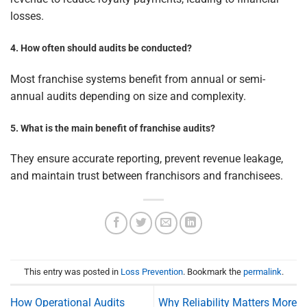
losses.
4. How often should audits be conducted?
Most franchise systems benefit from annual or semi-
annual audits depending on size and complexity.
5. What is the main benefit of franchise audits?
They ensure accurate reporting, prevent revenue leakage,
and maintain trust between franchisors and franchisees.
This entry was posted in
Loss Prevention
. Bookmark the
permalink
.
How Operational Audits
Why Reliability Matters More