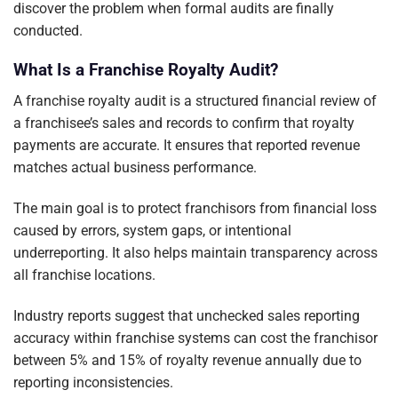
discover the problem when formal audits are finally
conducted.
What Is a Franchise Royalty Audit?
A franchise royalty audit is a structured financial review of
a franchisee’s sales and records to confirm that royalty
payments are accurate. It ensures that reported revenue
matches actual business performance.
The main goal is to protect franchisors from financial loss
caused by errors, system gaps, or intentional
underreporting. It also helps maintain transparency across
all franchise locations.
Industry reports suggest that unchecked sales reporting
accuracy within franchise systems can cost the franchisor
between 5% and 15% of royalty revenue annually due to
reporting inconsistencies.