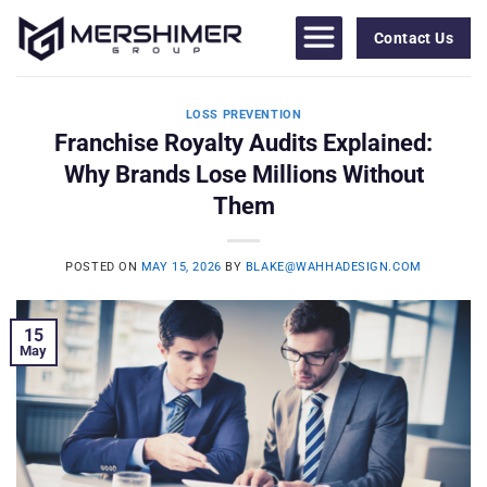
Skip
to
Contact Us
content
LOSS PREVENTION
Franchise Royalty Audits Explained:
Why Brands Lose Millions Without
Them
POSTED ON
MAY 15, 2026
BY
BLAKE@WAHHADESIGN.COM
15
May