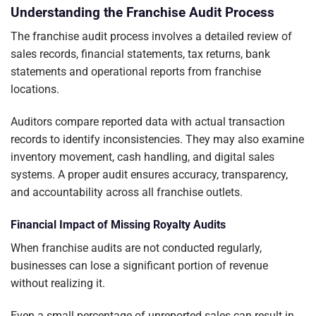
Understanding the Franchise Audit Process
The franchise audit process involves a detailed review of
sales records, financial statements, tax returns, bank
statements and operational reports from franchise
locations.
Auditors compare reported data with actual transaction
records to identify inconsistencies. They may also examine
inventory movement, cash handling, and digital sales
systems. A proper audit ensures accuracy, transparency,
and accountability across all franchise outlets.
Financial Impact of Missing Royalty Audits
When franchise audits are not conducted regularly,
businesses can lose a significant portion of revenue
without realizing it.
Even a small percentage of unreported sales can result in