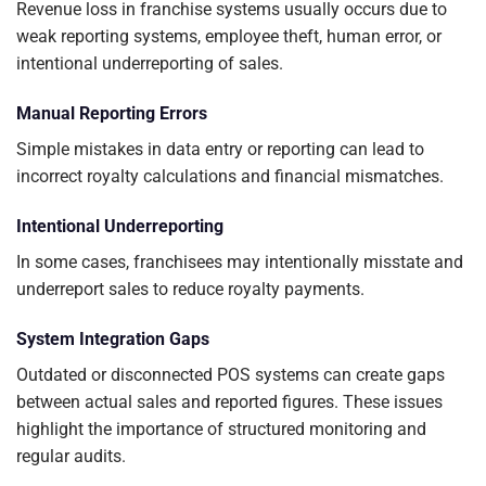
Revenue loss in franchise systems usually occurs due to
weak reporting systems, employee theft, human error, or
intentional underreporting of sales.
Manual Reporting Errors
Simple mistakes in data entry or reporting can lead to
incorrect royalty calculations and financial mismatches.
Intentional Underreporting
In some cases, franchisees may intentionally misstate and
underreport sales to reduce royalty payments.
System Integration Gaps
Outdated or disconnected POS systems can create gaps
between actual sales and reported figures. These issues
highlight the importance of structured monitoring and
regular audits.