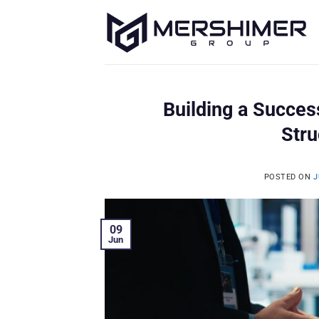
Skip
to
content
Building a Succes
Stru
POSTED ON
J
09
Jun