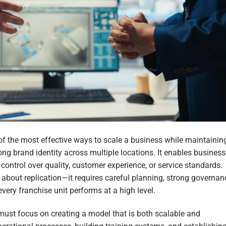
of the most effective ways to scale a business while maintainin
rong brand identity across multiple locations. It enables busines
ontrol over quality, customer experience, or service standards.
 about replication—it requires careful planning, strong governan
ery franchise unit performs at a high level.
must focus on creating a model that is both scalable and