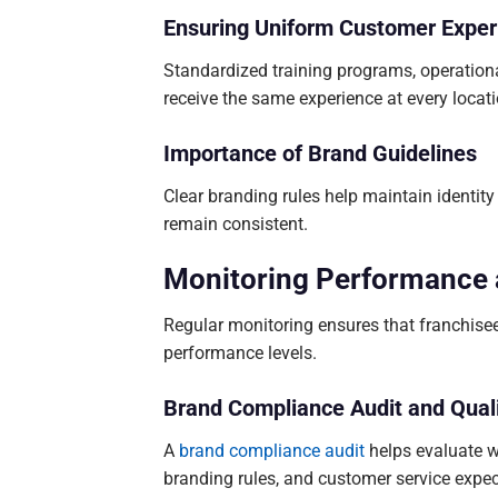
Ensuring Uniform Customer Exper
Standardized training programs, operation
receive the same experience at every locati
Importance of Brand Guidelines
Clear branding rules help maintain identity
remain consistent.
Monitoring Performance
Regular monitoring ensures that franchise
performance levels.
Brand Compliance Audit and Quali
A
brand compliance audit
helps evaluate w
branding rules, and customer service expec