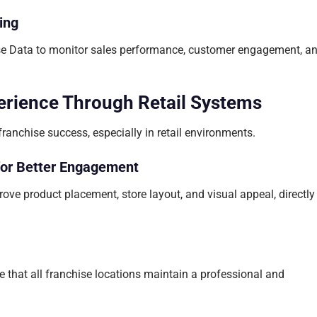
ing
ise Data to monitor sales performance, customer engagement, a
rience Through Retail Systems
ranchise success, especially in retail environments.
for Better Engagement
ove product placement, store layout, and visual appeal, directly
 that all franchise locations maintain a professional and