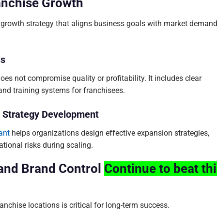
ranchise Growth
r growth strategy that aligns business goals with market deman
ls
s not compromise quality or profitability. It includes clear
 and training systems for franchisees.
in Strategy Development
ant
helps organizations design effective expansion strategies,
tional risks during scaling.
 and Brand Control
Continue to beat th
nchise locations is critical for long-term success.