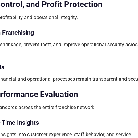
trol, and Profit Protection
ofitability and operational integrity.
n Franchising
shrinkage, prevent theft, and improve operational security acros
ls
financial and operational processes remain transparent and secu
erformance Evaluation
andards across the entire franchise network.
-Time Insights
nsights into customer experience, staff behavior, and service