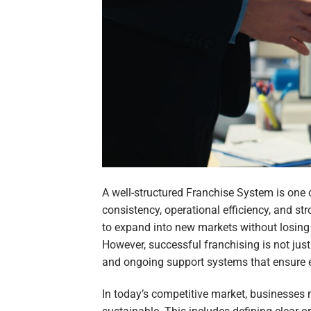
A well-structured Franchise System is one 
consistency, operational efficiency, and st
to expand into new markets without losing c
However, successful franchising is not just
and ongoing support systems that ensure ev
In today’s competitive market, businesses 