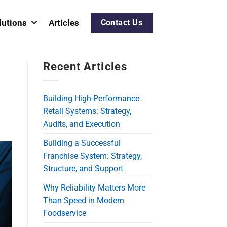
lutions
Articles
Contact Us
Recent Articles
Building High-Performance
Retail Systems: Strategy,
Audits, and Execution
Building a Successful
Franchise System: Strategy,
Structure, and Support
Why Reliability Matters More
Than Speed in Modern
Foodservice