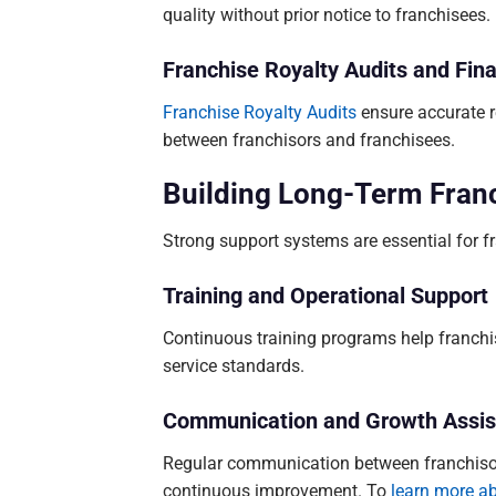
quality without prior notice to franchisees.
Franchise Royalty Audits and Fin
Franchise Royalty Audits
ensure accurate r
between franchisors and franchisees.
Building Long-Term Fran
Strong support systems are essential for f
Training and Operational Support
Continuous training programs help franch
service standards.
Communication and Growth Assis
Regular communication between franchiso
continuous improvement. To
learn more a