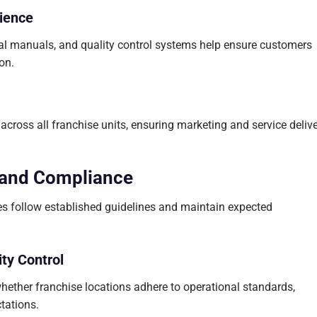
ience
al manuals, and quality control systems help ensure customers
on.
 across all franchise units, ensuring marketing and service deliv
 and Compliance
es follow established guidelines and maintain expected
ty Control
hether franchise locations adhere to operational standards,
tations.