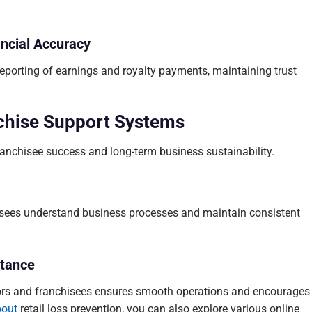
ancial Accuracy
eporting of earnings and royalty payments, maintaining trust
chise Support Systems
ranchisee success and long-term business sustainability.
isees understand business processes and maintain consistent
tance
rs and franchisees ensures smooth operations and encourages
bout
retail loss prevention, you can also explore various online