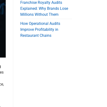
Franchise Royalty Audits
Explained: Why Brands Lose
Millions Without Them
How Operational Audits
Improve Profitability in
Restaurant Chains
g
ses
ce,