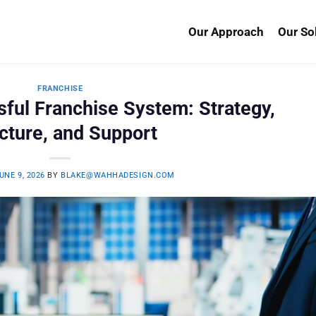
Our Approach
Our So
FRANCHISE
sful Franchise System: Strategy,
cture, and Support
UNE 9, 2026
BY
BLAKE@WAHHADESIGN.COM