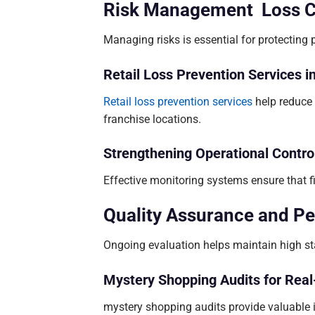
Risk Management Loss Con
Managing risks is essential for protecting pr
Retail Loss Prevention Services i
Retail loss prevention services
help reduce 
franchise locations.
Strengthening Operational Contro
Effective monitoring systems ensure that 
Quality Assurance and P
Ongoing evaluation helps maintain high st
Mystery Shopping Audits for Real
mystery shopping audits provide valuable i