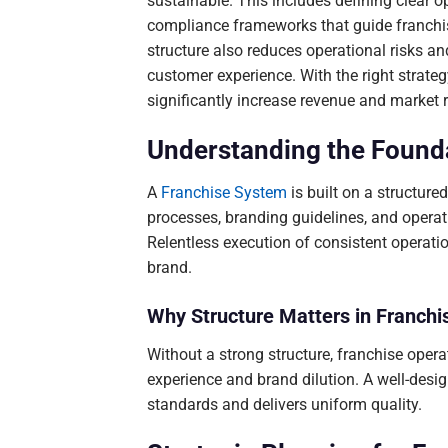
sustainable. This includes defining clear o
compliance frameworks that guide franchi
structure also reduces operational risks a
customer experience. With the right strate
significantly increase revenue and market 
Understanding the Founda
A
Franchise System
is built on a structur
processes, branding guidelines, and opera
Relentless execution of consistent operati
brand.
Why Structure Matters in Franchi
Without a strong structure, franchise oper
experience and brand dilution. A well-des
standards and delivers uniform quality.