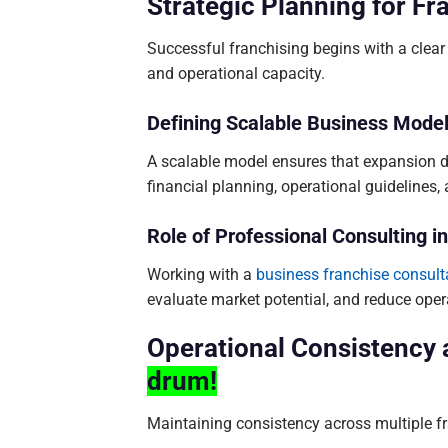
Strategic Planning for F
Successful franchising begins with a clea
and operational capacity.
Defining Scalable Business Mode
A scalable model ensures that expansion doe
financial planning, operational guidelines,
Role of Professional Consulting 
Working with a
business franchise consult
evaluate market potential, and reduce opera
Operational Consistency
drum!
Maintaining consistency across multiple fra