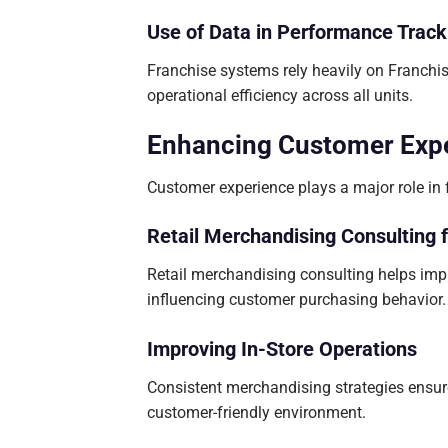
Use of Data in Performance Track
Franchise systems rely heavily on Franch
operational efficiency across all units.
Enhancing Customer Expe
Customer experience plays a major role in f
Retail Merchandising Consulting 
Retail merchandising consulting helps impr
influencing customer purchasing behavior.
Improving In-Store Operations
Consistent merchandising strategies ensure
customer-friendly environment.