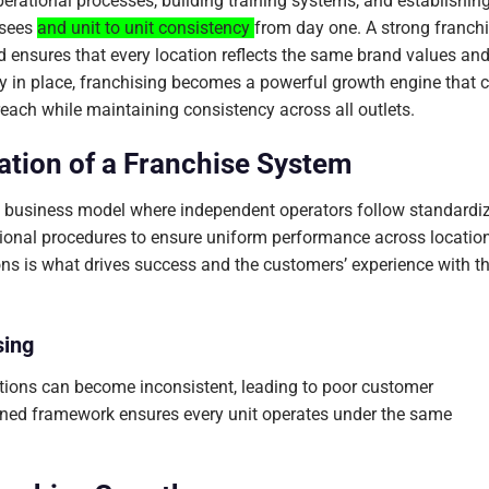
perational processes, building training systems, and establishin
sees
and unit to unit consistency
from day one. A strong franch
nd ensures that every location reflects the same brand values an
gy in place, franchising becomes a powerful growth engine that 
reach while maintaining consistency across all outlets.
tion of a Franchise System
ed business model where independent operators follow standardi
tional procedures to ensure uniform performance across locatio
ons is what drives success and the customers’ experience with t
sing
ations can become inconsistent, leading to poor customer
igned framework ensures every unit operates under the same