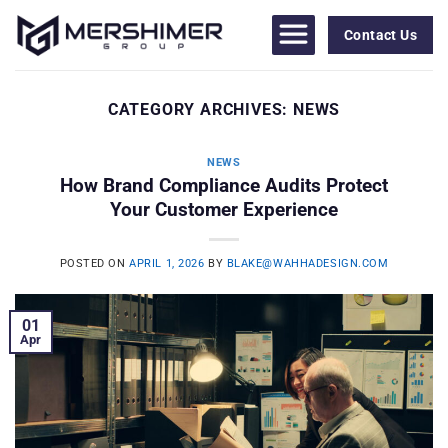
Skip
to
Contact Us
content
CATEGORY ARCHIVES:
NEWS
NEWS
How Brand Compliance Audits Protect
Your Customer Experience
POSTED ON
APRIL 1, 2026
BY
BLAKE@WAHHADESIGN.COM
01
Apr