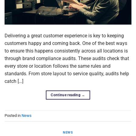
Delivering a great customer experience is key to keeping
customers happy and coming back. One of the best ways
to ensure this happens consistently across all locations is
through brand compliance audits. These audits check that
every store or location follows the same rules and
standards. From store layout to service quality, audits help
catch […]
Continue reading
→
Posted in
News
NEWS