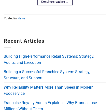
Continue reading
→
Posted in
News
Recent Articles
Building High-Performance Retail Systems: Strategy,
Audits, and Execution
Building a Successful Franchise System: Strategy,
Structure, and Support
Why Reliability Matters More Than Speed in Modern
Foodservice
Franchise Royalty Audits Explained: Why Brands Lose
Millions Without Them