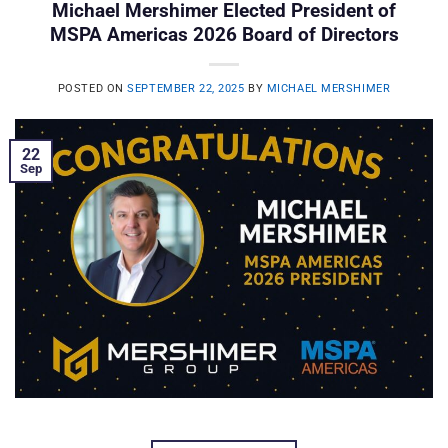
Michael Mershimer Elected President of
MSPA Americas 2026 Board of Directors
POSTED ON
SEPTEMBER 22, 2025
BY
MICHAEL MERSHIMER
22
Sep